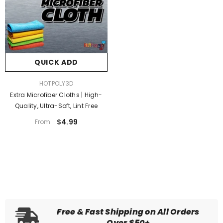
QUICK ADD
VENDOR:
HOTPOLY3D
Extra Microfiber Cloths | High-
Quality, Ultra-Soft, Lint Free
$4.99
From
Free & Fast Shipping on All Orders
Over $50+