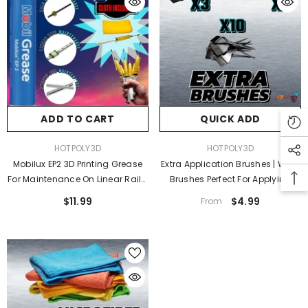
ADD TO CART
QUICK ADD
VENDOR:
VENDOR:
HOTPOLY3D
HOTPOLY3D
Mobilux EP2 3D Printing Grease
Extra Application Brushes | Wide
For Maintenance On Linear Rails,
Brushes Perfect For Applying
Smooth Metal Rods, Lead
Adhesives| Metallic Transfer
$11.99
$4.99
From
Screws | Includes Microfiber
Adhesive Brushes
Cloth And Depressor Assist Tool