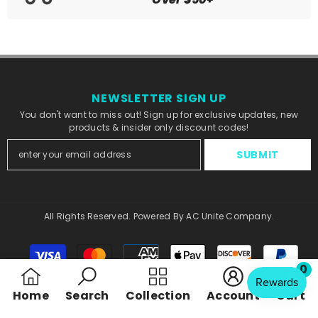
NEWSLETTER SIGN UP
You don't want to miss out! Sign up for exclusive updates, new
products & insider only discount codes!
SUBMIT
All Rights Reserved. Powered By AC Unite Company.
Payment
methods
0
0
Home
Search
Collection
Account
Cart
ite