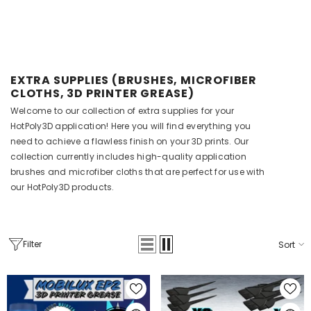
EXTRA SUPPLIES (BRUSHES, MICROFIBER
CLOTHS, 3D PRINTER GREASE)
Welcome to our collection of extra supplies for your
HotPoly3D application! Here you will find everything you
need to achieve a flawless finish on your 3D prints. Our
collection currently includes high-quality application
brushes and microfiber cloths that are perfect for use with
RT
our HotPoly3D products.
 60mL (Drip &
Filter
Sort
.45
 Brush